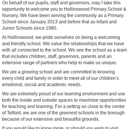
On behalf of our pupils, staff and governors, may I take this
opportunity to welcome you to Hollinswood Primary School &
Nursery. We have been serving the community as a Primary
School since January 2013 and before that as Infant and
Junior Schools since 1980.
At Hollinswood, we pride ourselves on being a welcoming
and friendly school. We value the relationships that we have
with all connected to the school. We see the school as a team
that includes children, staff, governors, parents and an
extensive range of partners who help to make us unique.
We are a growing school and are committed to knowing
every child and family in order to meet all of our children’s
emotional, social and academic needs.
We are extremely proud of our learning environment and use
both the inside and outside spaces to maximise opportunities
for teaching and learning. For a setting so close to the centre
of Telford, we are one of the greenest schools in the borough
because of our extensive and beautiful grounds.
If you would like to know more, or should you wish to visit