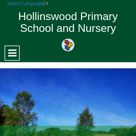
Select Language
▼
Hollinswood Primary
School and Nursery
Toggle
navigation