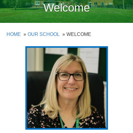
Welcome
HOME
OUR SCHOOL
WELCOME