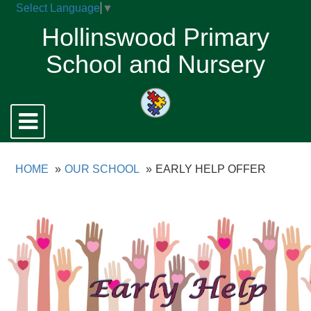
Select Language
▼
Hollinswood Primary
School and Nursery
Toggle
navigation
HOME
OUR SCHOOL
EARLY HELP OFFER