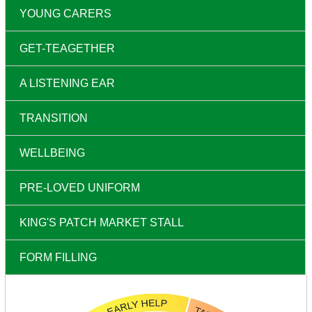
YOUNG CARERS
GET-TEAGETHER
A LISTENING EAR
TRANSITION
WELLBEING
PRE-LOVED UNIFORM
KING'S PATCH MARKET STALL
FORM FILLING