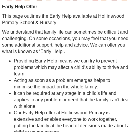
Early Help Offer
This page outlines the Early Help available at Hollinswood
Primary School & Nursery
We understand that family life can sometimes be difficult and
challenging. On some occasions, you may feel that you need
some additional support, help and advice. We can offer you
what is known as ‘Early Help’.
Providing Early Help means we can try to prevent
problems which may affect a child’s ability to thrive and
learn.
Acting as soon as a problem emerges helps to
minimise the impact on the whole family.
It can be required at any stage in a child's life and
applies to any problem or need that the family can't deal
with alone.
Our Early Help offer at Hollinswood Primary is
extensive and enables everyone to work together,
putting the family at the heart of decisions made about a