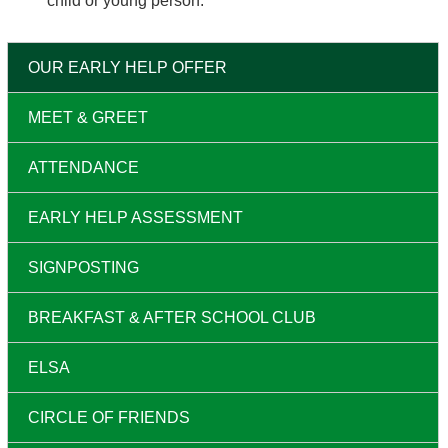
child or young person.
OUR EARLY HELP OFFER
MEET & GREET
ATTENDANCE
EARLY HELP ASSESSMENT
SIGNPOSTING
BREAKFAST & AFTER SCHOOL CLUB
ELSA
CIRCLE OF FRIENDS