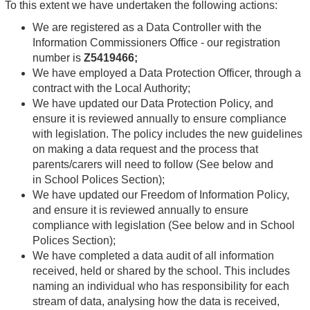
To this extent we have undertaken the following actions:
We are registered as a Data Controller with the
Information Commissioners Office - our registration
number is
Z5419466;
We have employed a Data Protection Officer, through a
contract with the Local Authority;
We have updated our Data Protection Policy, and
ensure it is reviewed annually to ensure compliance
with legislation. The policy includes the new guidelines
on making a data request and the process that
parents/carers will need to follow (See below and
in School Polices Section);
We have updated our Freedom of Information Policy,
and ensure it is reviewed annually to ensure
compliance with legislation (See below and in School
Polices Section);
We have completed a data audit of all information
received, held or shared by the school. This includes
naming an individual who has responsibility for each
stream of data, analysing how the data is received,