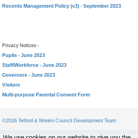
Records Management Policy (v3) - September 2023
Privacy Notices -
Pupils - June 2023
Staff/Workforce - June 2023
Governors - June 2023
Visitors
Multi-purpose Parental Consent Form
©2026 Telford & Wrekin Council Development Team
We use cookies on our website to give you the