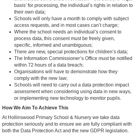
basis’ for processing, the individual’s rights in relation to
their own data;
Schools will only have a month to comply with subject
access requests, and in most cases can’t charge;
Where the school needs an individual’s consent to
process data, this consent must be freely given,
specific, informed and unambiguous;
There are new, special protections for children’s data;
The Information Commissioner’s Office must be notified
within 72 hours of a data breach;
Organisations will have to demonstrate how they
comply with the new law;
Schools will need to carry out a data protection impact
assessment when considering using data in new ways,
or implementing new technology to monitor pupils.
How We Aim To Achieve This
At Hollinswood Primary School & Nursery we take data
protection seriously and to ensure we are fully compliant with
both the Data Protection Act and the new GDPR legislation.