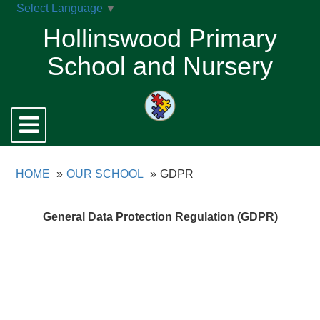
Select Language
▼
Hollinswood Primary
School and Nursery
Toggle
navigation
HOME
OUR SCHOOL
GDPR
General Data Protection Regulation (GDPR)