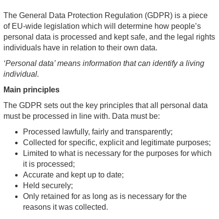
The General Data Protection Regulation (GDPR) is a piece
of EU-wide legislation which will determine how people’s
personal data is processed and kept safe, and the legal rights
individuals have in relation to their own data.
‘Personal data’ means information that can identify a living
individual.
Main principles
The GDPR sets out the key principles that all personal data
must be processed in line with. Data must be:
Processed lawfully, fairly and transparently;
Collected for specific, explicit and legitimate purposes;
Limited to what is necessary for the purposes for which
it is processed;
Accurate and kept up to date;
Held securely;
Only retained for as long as is necessary for the
reasons it was collected.