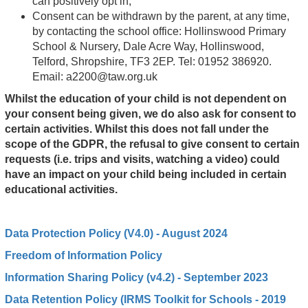
can positively opt in;
Consent can be withdrawn by the parent, at any time,
by contacting the school office: Hollinswood Primary
School & Nursery, Dale Acre Way, Hollinswood,
Telford, Shropshire, TF3 2EP. Tel: 01952 386920.
Email:
a2200@taw.org.uk
Whilst the education of your child is not dependent on
your consent being given, we do also ask for consent to
certain activities. Whilst this does not fall under the
scope of the GDPR, the refusal to give consent to certain
requests (i.e. trips and visits, watching a video) could
have an impact on your child being included in certain
educational activities.
Data Pro
tection Policy (V4.0) - August 2024
Freedom of Information Policy
Information Sharing Policy (v4.2) - September 2023
Data Retention Policy (IRMS Toolkit for Schools - 2019