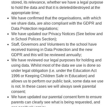
stored, its relevance, whether we have a legal purpose
to hold the data and that it is deleted/destroyed at the
appropriate time;
We have confirmed that the organisations, with which
we share data, are also compliant with the GDPR and
Data Protection regulations;
We have updated our Privacy Notices (See below and
in School Polices Section);
Staff, Governors and Volunteers to the school have
received training in Data Protection and the new
GDPR and this will be reviewed annually;
We have reviewed our legal purposes for holding and
using data. Whilst most of the data we use is done so
under legal obligation (i.e. under the Education Act
1996 or Keeping Children Safe in Education) and
allows us to perform our public task, some data we use
is not. In these cases we will always seek parental
consent;
We have updated our parental consent form to ensure
parents can clearly see what is being requested, and