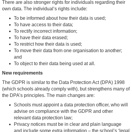
There are also stronger rights for individuals regarding their
own data. The individual’s rights include:
To be informed about how their data is used;
To have access to their data;
To rectify incorrect information;
To have their data erased;
To restrict how their data is used;
To move their data from one organisation to another;
and
To object to their data being used at all.
New requirements
The GDPR is similar to the Data Protection Act (DPA) 1998
(which schools already comply with), but strengthens many of
the DPA’s principles. The main changes are:
Schools must appoint a data protection officer, who will
advise on compliance with the GDPR and other
relevant data protection law;
Privacy notices must be in clear and plain language
and include some extra information – the school’s ‘legal