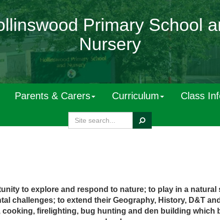
llinswood Primary School 
Nursery
Parents & Carers
Curriculum
Class In
Search
nity to explore and respond to nature; to play in a natural se
ntal challenges;
t
o
exten
d
thei
r
G
eography
, H
istory
,
D&
T
an
ng, cooking, firelighting, bug hunting and den building which