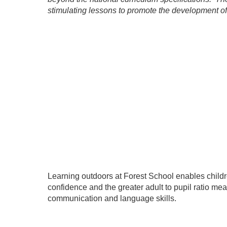
stimulating lessons to promote the development of 
Learning outdoors at Forest School enables childr
confidence and the greater adult to pupil ratio mea
communication and language skills.