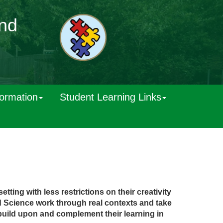
and
formation
Student Learning Links
tting with less restrictions on their creativity
d
Scienc
e
wor
k
throug
h
rea
l
contexts
and take
buil
d
upon and complement their learning in