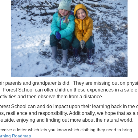
ir parents and grandparents did. They are missing out on physica
. Forest School can offer children these experiences in a safe e
activities and then observe them from a distance.
t Forest School can and do impact upon their learning back in th
 resilience and responsibility. Additionally, we hope that as a re
utside, enjoying and finding out more about the natural world.
receive a letter which lets you know which clothing they need to bring.
earning Roadmap