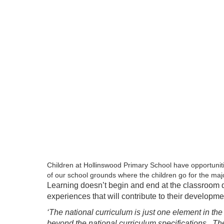
Children at Hollinswood Primary School have opportunit
of our school grounds where the children go for the maj
Learning doesn’t begin and end at the classroom doo
experiences that will contribute to their developme
‘The national curriculum is just one element in th
beyond the national curriculum specifications. Th