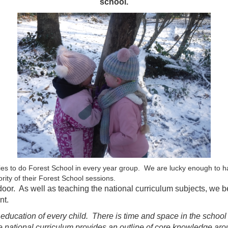
school.
ies to do Forest School in every year group. We are lucky enough to h
ority of their Forest School sessions.
r. As well as teaching the national curriculum subjects, we belie
nt.
e education of every child. There is time and space in the schoo
e national curriculum provides an outline of core knowledge ar