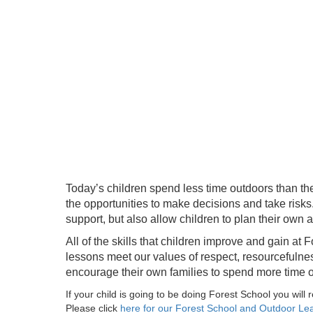
Today’s children spend less time outdoors than the
the opportunities to make decisions and take risks
support, but also allow children to plan their own 
All of the skills that children improve and gain a
lessons meet our values of respect, resourcefulness,
encourage their own families to spend more time o
If your child is going to be doing Forest School you will 
Please click
here for our Forest School and Outdoor L