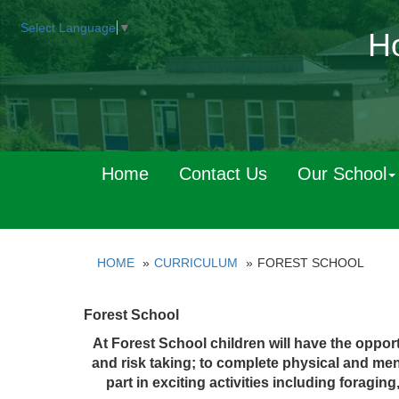
Select Language
▼
Ho
Home
Contact Us
Our School
HOME
CURRICULUM
FOREST SCHOOL
Forest School
At Forest School children will have the opportu
and risk taking; to complete physical and me
part in exciting activities including foragi