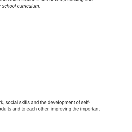
 school curriculum.’
 social skills and the development of self-
 adults and to each other, improving the important