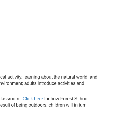
l activity, learning about the natural world, and
nvironment; adults introduce activities and
e classroom.
Click here
for how Forest School
sult of being outdoors, children will in turn