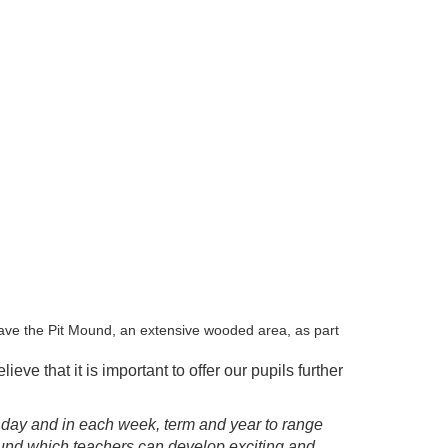
ave the Pit Mound, an extensive wooded area, as part
ve that it is important to offer our pupils further
l day and in each week, term and year to range
ound which teachers can develop exciting and