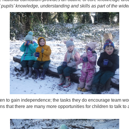
pupils’ knowledge, understanding and skills as part of the wider
en to gain independence; the tasks they do encourage team work,
ns that there are many more opportunities for children to talk to