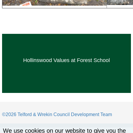
Hollinswood Values at Forest School
©2026 Telford & Wrekin Council Development Team
We use cookies on our website to give you the