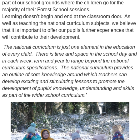
part of our school grounds where the children go for the
majority of their Forest School sessions.
Learning doesn’t begin and end at the classroom door. As
well as teaching the national curriculum subjects, we believe
that it is important to offer our pupils further experiences that
will contribute to their development.
‘The national curriculum is just one element in the education
of every child. There is time and space in the school day and
in each week, term and year to range beyond the national
curriculum specifications. The national curriculum provides
an outline of core knowledge around which teachers can
develop exciting and stimulating lessons to promote the
development of pupils’ knowledge, understanding and skills
as part of the wider school curriculum.’