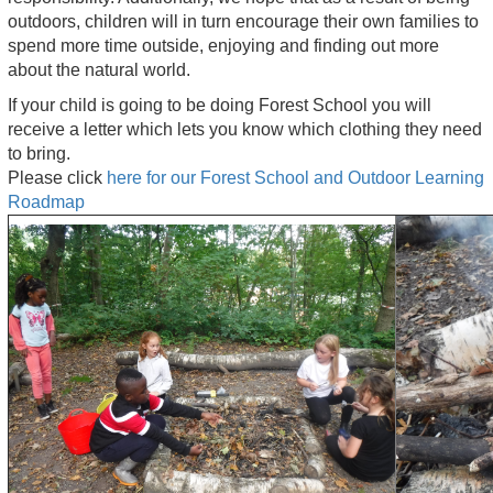
outdoors, children will in turn encourage their own families to
spend more time outside, enjoying and finding out more
about the natural world.
If your child is going to be doing Forest School you will
receive a letter which lets you know which clothing they need
to bring.
Please click
here for our Forest School and Outdoor Learning
Roadmap