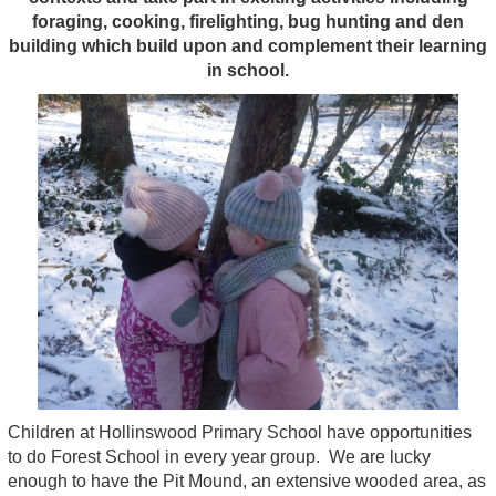
foraging, cooking, firelighting, bug hunting and den
building which
buil
d
upon and complement their learning
in school.
Children at Hollinswood Primary School have opportunities
to do Forest School in every year group. We are lucky
enough to have the Pit Mound, an extensive wooded area, as