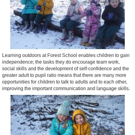
Learning outdoors at Forest School enables children to gain
independence; the tasks they do encourage team work,
social skills and the development of self-confidence and the
greater adult to pupil ratio means that there are many more
opportunities for children to talk to adults and to each other,
improving the important communication and language skills.