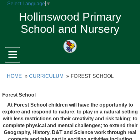
Select Language
▼
Hollinswood Primary
School and Nursery
Toggle
navigation
HOME
CURRICULUM
FOREST SCHOOL
Forest School
At Forest School children will have the opportunity to
explore and respond to nature; to play in a natural setting
with less restrictions on their creativity and risk taking; to
complete physical and mental challenges;
t
o
exten
d
thei
r
G
eography
, H
istory
,
D&
T
an
d
Scienc
e
wor
k
throug
h
rea
l
contexts
and take part in exciting activities including