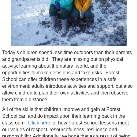
Today’s children spend less time outdoors than their parents
and grandparents did. They are missing out on physical
activity, learning about the natural world, and the
opportunities to make decisions and take risks. Forest
School can offer children these experiences in a safe
environment; adults introduce activities and support, but also
allow children to plan their own activities and then observe
them from a distance.
All of the skills that children improve and gain at Forest
School can and do impact upon their learning back in the
classroom.
Click here
for how Forest School lessons meet
our values of respect, resourcefulness, resilience and
responsibility. Additionally, we hope that as a result of being