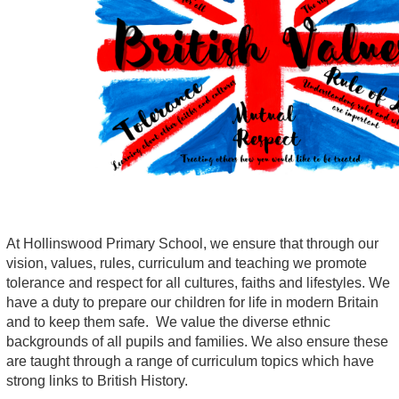
At Hollinswood Primary School, we ensure that through our
vision, values, rules, curriculum and teaching we promote
tolerance and respect for all cultures, faiths and lifestyles. We
have a duty to prepare our children for life in modern Britain
and to keep them safe. We value the diverse ethnic
backgrounds of all pupils and families. We also ensure these
are taught through a range of curriculum topics which have
strong links to British History.