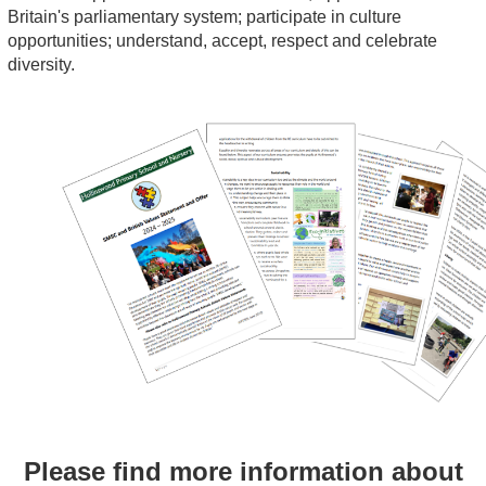
Britain's parliamentary system; participate in culture
opportunities; understand, accept, respect and celebrate
diversity.
Please find more information about