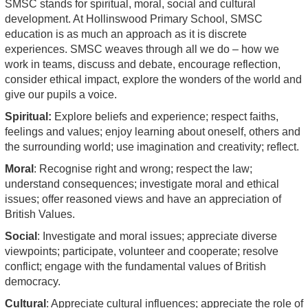
SMSC stands for spiritual, moral, social and cultural
development. At Hollinswood Primary School, SMSC
education is as much an approach as it is discrete
experiences. SMSC weaves through all we do – how we
work in teams, discuss and debate, encourage reflection,
consider ethical impact, explore the wonders of the world and
give our pupils a voice.
Spiritual:
Explore beliefs and experience; respect faiths,
feelings and values; enjoy learning about oneself, others and
the surrounding world; use imagination and creativity; reflect.
Moral
: Recognise right and wrong; respect the law;
understand consequences; investigate moral and ethical
issues; offer reasoned views and have an appreciation of
British Values.
Social
: Investigate and moral issues; appreciate diverse
viewpoints; participate, volunteer and cooperate; resolve
conflict; engage with the fundamental values of British
democracy.
Cultural
: Appreciate cultural influences; appreciate the role of