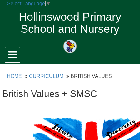
Select Language
▼
Hollinswood Primary
School and Nursery
Toggle
navigation
HOME
CURRICULUM
BRITISH VALUES
British Values + SMSC