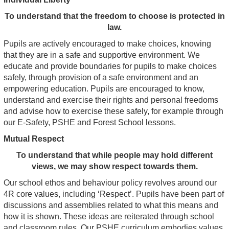
To understand that the freedom to choose is protected in
law.
Pupils are actively encouraged to make choices, knowing
that they are in a safe and supportive environment. We
educate and provide boundaries for pupils to make choices
safely, through provision of a safe environment and an
empowering education. Pupils are encouraged to know,
understand and exercise their rights and personal freedoms
and advise how to exercise these safely, for example through
our E-Safety, PSHE and Forest School lessons.
Mutual Respect
To understand that while people may hold different
views, we may show respect towards them.
Our school ethos and behaviour policy revolves around our
4R core values, including ‘Respect’. Pupils have been part of
discussions and assemblies related to what this means and
how it is shown. These ideas are reiterated through school
and classroom rules. Our PSHE curriculum embodies values