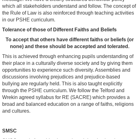
which all stakeholders understand and follow. The concept of
the Rule of Law is also reinforced through teaching activities
in our PSHE curriculum.
Tolerance of those of Different Faiths and Beliefs
To accept that others have different faiths or beliefs (or
none) and these should be accepted and tolerated.
This is achieved through enhancing pupils understanding of
their place in a culturally diverse society and by giving them
opportunities to experience such diversity. Assemblies and
discussions involving prejudices and prejudice-based
bullying are regularly held. This is also taught explicitly
through the PSHE curriculum. We follow the Telford and
Wrekin agreed syllabus for RE (SACRE) which provides a
broad and balanced education on a range of faiths, religions
and cultures.
SMSC