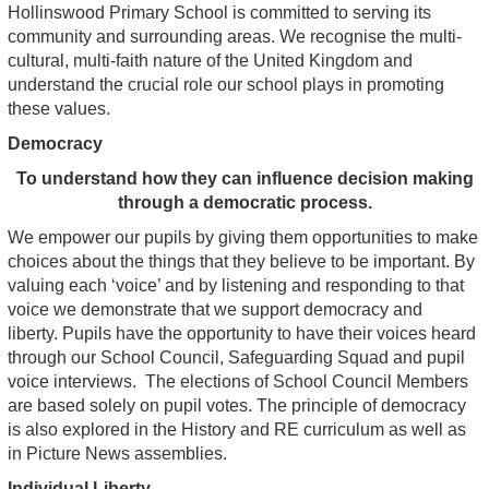
Hollinswood Primary School is committed to serving its
community and surrounding areas. We recognise the multi-
cultural, multi-faith nature of the United Kingdom and
understand the crucial role our school plays in promoting
these values.
Democracy
To understand how they can influence decision making
through a democratic process.
We empower our pupils by giving them opportunities to make
choices about the things that they believe to be important. By
valuing each ‘voice’ and by listening and responding to that
voice we demonstrate that we support democracy and
liberty. Pupils have the opportunity to have their voices heard
through our School Council, Safeguarding Squad and pupil
voice interviews. The elections of School Council Members
are based solely on pupil votes. The principle of democracy
is also explored in the History and RE curriculum as well as
in Picture News assemblies.
Individual Liberty