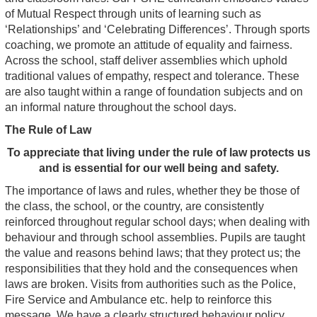
of Mutual Respect through units of learning such as
‘Relationships’ and ‘Celebrating Differences’. Through sports
coaching, we promote an attitude of equality and fairness.
Across the school, staff deliver assemblies which uphold
traditional values of empathy, respect and tolerance. These
are also taught within a range of foundation subjects and on
an informal nature throughout the school days.
The Rule of Law
To appreciate that living under the rule of law protects us
and is essential for our well being and safety.
The importance of laws and rules, whether they be those of
the class, the school, or the country, are consistently
reinforced throughout regular school days; when dealing with
behaviour and through school assemblies. Pupils are taught
the value and reasons behind laws; that they protect us; the
responsibilities that they hold and the consequences when
laws are broken. Visits from authorities such as the Police,
Fire Service and Ambulance etc. help to reinforce this
message. We have a clearly structured behaviour policy