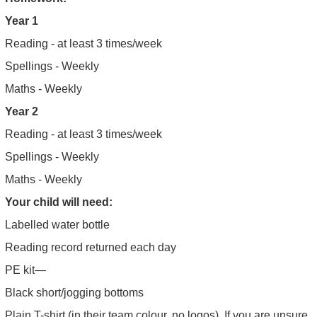
Year 1
Reading - at least 3 times/week
Spellings - Weekly
Maths - Weekly
Year 2
Reading - at least 3 times/week
Spellings - Weekly
Maths - Weekly
Your child will need:
Labelled water bottle
Reading record returned each day
PE kit—
Black short/jogging bottoms
Plain T-shirt (in their team colour, no logos). If you are unsure