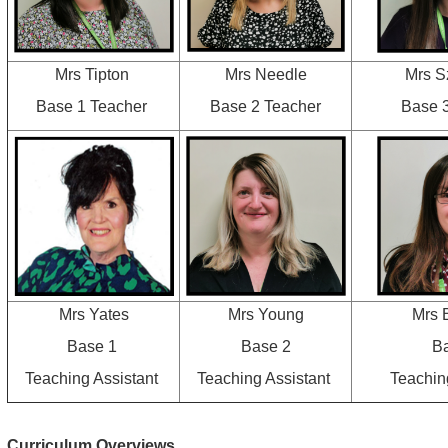
Mrs Tipton
Mrs Needle
Mrs S
Base 1 Teacher
Base 2 Teacher
Base 
Mrs Yates
Mrs Young
Mrs 
Base 1
Base 2
B
Teaching Assistant
Teaching Assistant
Teachin
Curriculum Overviews