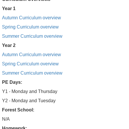
Year 1
Autumn Curriculum overview
Spring Curriculum overview
Summer Curriculum overview
Year 2
Autumn Curriculum overview
Spring Curriculum overview
Summer Curriculum overview
PE Days:
Y1 - Monday and Thursday
Y2 - Monday and Tuesday
Forest School:
N/A
Homework: