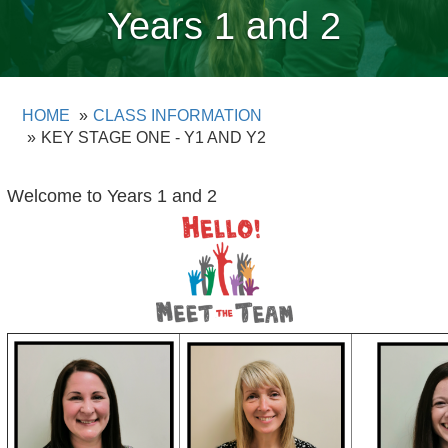
Years 1 and 2
HOME
CLASS INFORMATION
KEY STAGE ONE - Y1 AND Y2
Welcome to Years 1 and 2