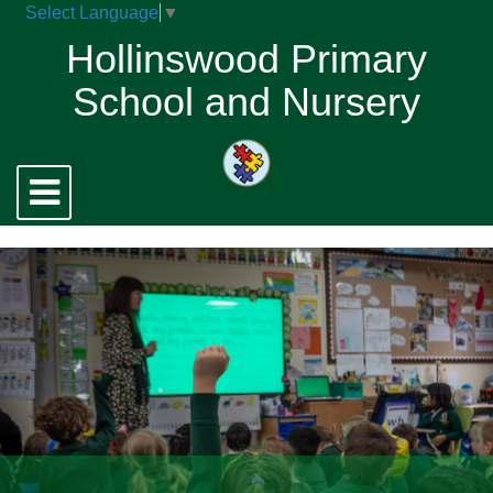
Select Language
▼
Hollinswood Primary
School and Nursery
Toggle
navigation