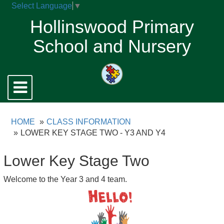
Select Language
▼
Hollinswood Primary
School and Nursery
Toggle
navigation
HOME
CLASS INFORMATION
LOWER KEY STAGE TWO - Y3 AND Y4
Lower Key Stage Two
Welcome to the Year 3 and 4 team.