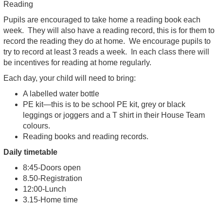
Reading
Pupils are encouraged to take home a reading book each
week. They will also have a reading record, this is for them to
record the reading they do at home. We encourage pupils to
try to record at least 3 reads a week. In each class there will
be incentives for reading at home regularly.
Each day, your child will need to bring:
A labelled water bottle
PE kit—this is to be school PE kit, grey or black
leggings or joggers and a T shirt in their House Team
colours.
Reading books and reading records.
Daily timetable
8:45-Doors open
8.50-Registration
12:00-Lunch
3.15-Home time