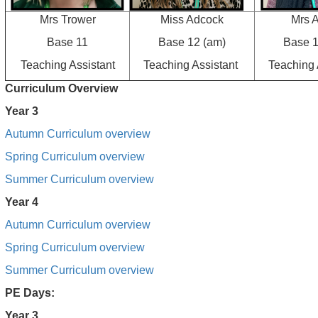
Mrs Trower
Miss Adcock
Mrs A
Base 11
Base 12 (am)
Base 1
Teaching Assistant
Teaching Assistant
Teaching 
Curriculum Overview
Year 3
Autumn Curriculum overview
Spring Curriculum overview
Summer Curriculum overview
Year 4
Autumn Curriculum overview
Spring Curriculum overview
Summer Curriculum overview
PE Days:
Year 3