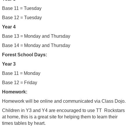
Base 11 = Tuesday
Base 12 = Tuesday
Year 4
Base 13 = Monday and Thursday
Base 14 = Monday and Thursday
Forest School Days:
Year 3
Base 11 = Monday
Base 12 = Friday
Homework:
Homework will be online and communicated via Class Dojo.
Children in Y3 and Y4 are encouraged to use TT Rockstars
at home, this is a great site for helping them to learn their
times tables by heart.