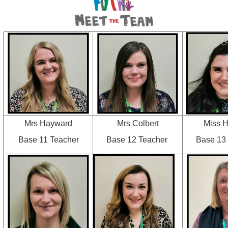
Mrs Hayward
Mrs Colbert
Miss 
Base 11 Teacher
Base 12 Teacher
Base 13